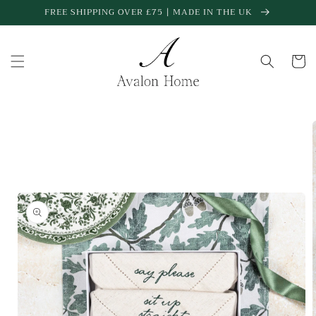
Skip to
FREE SHIPPING OVER £75 | MADE IN THE UK
content
Cart
Skip to
product
information