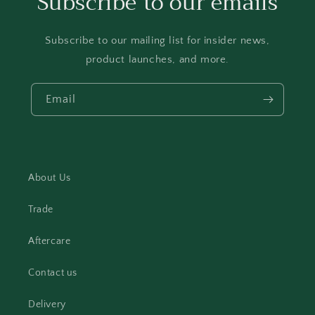
Subscribe to our emails
Subscribe to our mailing list for insider news,
product launches, and more.
Email
About Us
Trade
Aftercare
Contact us
Delivery