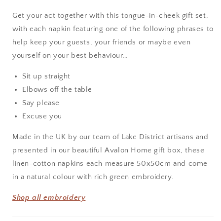
Set
Set
Get your act together with this tongue-in-cheek gift set,
with each napkin featuring one of the following phrases to
help keep your guests, your friends or maybe even
yourself on your best behaviour…
Sit up straight
Elbows off the table
Say please
Excuse you
Made in the UK by our team of Lake District artisans and
presented in our beautiful Avalon Home gift box, these
linen-cotton napkins each measure 50x50cm and come
in a natural colour with rich green embroidery.
Shop all embroidery