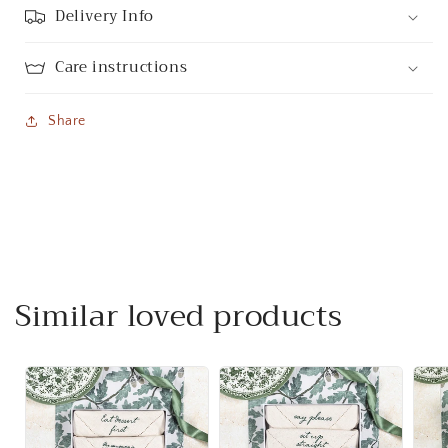
Delivery Info
Care instructions
Share
Similar loved products