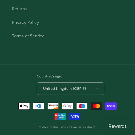
Returns
Privacy Policy
Terms of Service
Country/region
United Kingdom (GBP £)
Payment
methods
© 2026,
Avalon Home UK
Powered by Shopify