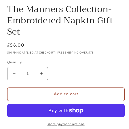
The Manners Collection-
Embroidered Napkin Gift
Set
Regular
£58.00
price
SHIPPING APPLIED AT CHECKOUT | FREE SHIPPING OVER £75
Quantity
Decrease
Increase
quantity
quantity
for
for
The
The
Add to cart
Manners
Manners
Collection-
Collection-
Embroidered
Embroidered
Napkin
Napkin
Gift
Gift
More payment options