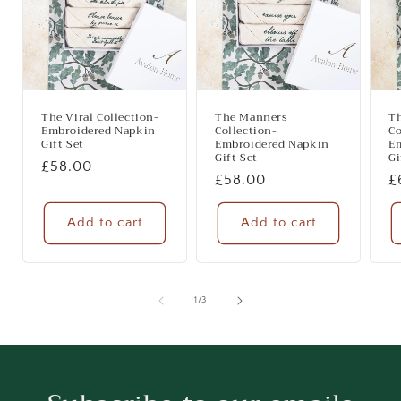
The Viral Collection-
The Manners
Th
Embroidered Napkin
Collection-
Co
Gift Set
Embroidered Napkin
E
Gift Set
Gi
Regular
£58.00
Regular
£58.00
R
£
price
price
p
Add to cart
Add to cart
of
1
/
3