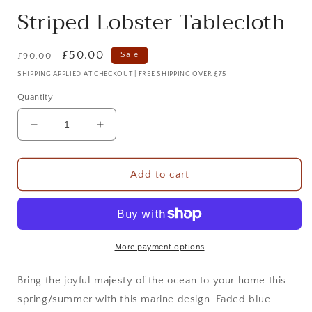
Striped Lobster Tablecloth
Regular
Sale
£50.00
Sale
£90.00
price
price
SHIPPING APPLIED AT CHECKOUT | FREE SHIPPING OVER £75
Quantity
Decrease
Increase
quantity
quantity
for
for
Striped
Striped
Add to cart
Lobster
Lobster
Tablecloth
Tablecloth
More payment options
Bring the joyful majesty of the ocean to your home this
spring/summer with this marine design. Faded blue