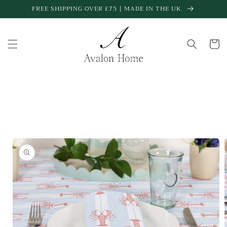
Skip to
FREE SHIPPING OVER £75 | MADE IN THE UK
content
Cart
Skip to
product
information