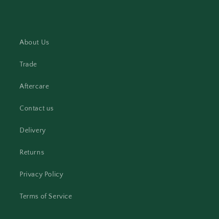
About Us
Trade
Aftercare
Contact us
Delivery
Returns
Privacy Policy
Terms of Service