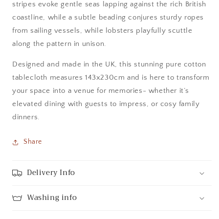
stripes evoke gentle seas lapping against the rich British
coastline, while a subtle beading conjures sturdy ropes
from sailing vessels, while lobsters playfully scuttle
along the pattern in unison.
Designed and made in the UK, this stunning pure cotton
tablecloth measures 143x230cm and is here to transform
your space into a venue for memories- whether it’s
elevated dining with guests to impress, or cosy family
dinners.
Share
Delivery Info
Washing info