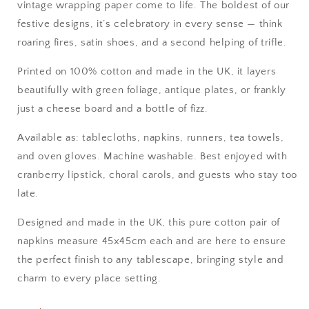
vintage wrapping paper come to life. The boldest of our
festive designs, it’s celebratory in every sense — think
roaring fires, satin shoes, and a second helping of trifle.
Printed on 100% cotton and made in the UK, it layers
beautifully with green foliage, antique plates, or frankly
just a cheese board and a bottle of fizz.
Available as: tablecloths, napkins, runners, tea towels,
and oven gloves. Machine washable. Best enjoyed with
cranberry lipstick, choral carols, and guests who stay too
late.
Designed and made in the UK, this pure cotton pair of
napkins measure 45x45cm each and are here to ensure
the perfect finish to any tablescape, bringing style and
charm to every place setting.