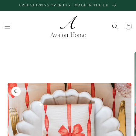
Skip to
FREE SHIPPING OVER £75 | MADE IN THE UK
content
Cart
Skip to
product
information