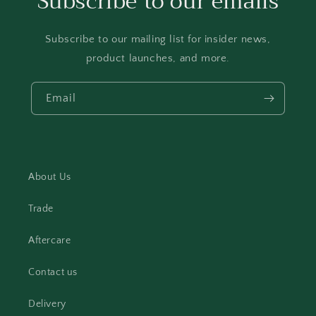
Subscribe to our emails
Subscribe to our mailing list for insider news,
product launches, and more.
Email
About Us
Trade
Aftercare
Contact us
Delivery