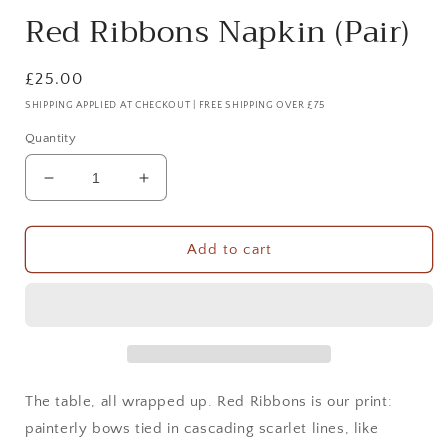
Red Ribbons Napkin (Pair)
Regular
£25.00
price
SHIPPING APPLIED AT CHECKOUT | FREE SHIPPING OVER £75
Quantity
Decrease
Increase
quantity
quantity
for
for
Red
Red
Add to cart
Ribbons
Ribbons
Napkin
Napkin
(Pair)
(Pair)
The table, all wrapped up. Red Ribbons is our print:
painterly bows tied in cascading scarlet lines, like