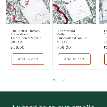
The Liquid Therapy
The Martini
T
Collection -
Collection -
Co
Embroidered Napkin
Embroidered Napkin
E
Gift Set
Gift Set
Gi
Regular
£58.00
Regular
£58.00
R
£
price
price
p
Add to cart
Add to cart
of
1
/
3