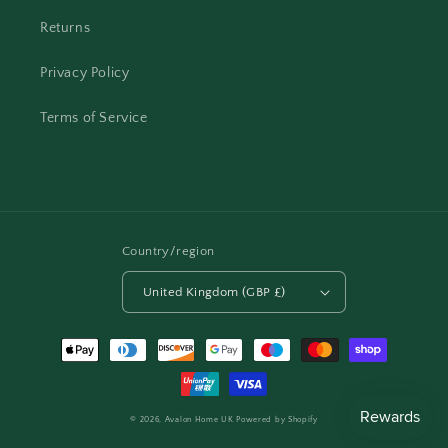
Returns
Privacy Policy
Terms of Service
Country/region
United Kingdom (GBP £)
Payment
methods
© 2026,
Avalon Home UK
Powered by Shopify