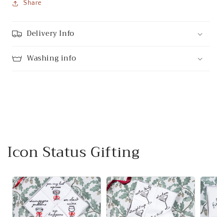
Share
Delivery Info
Washing info
Icon Status Gifting