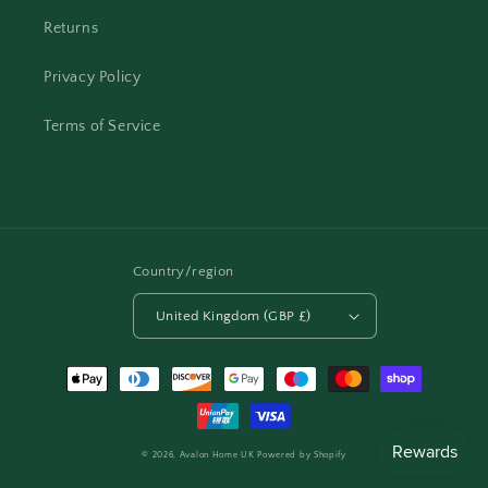
Returns
Privacy Policy
Terms of Service
Country/region
United Kingdom (GBP £)
Payment
methods
© 2026,
Avalon Home UK
Powered by Shopify