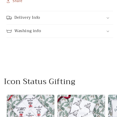
Share
Delivery Info
Washing info
Icon Status Gifting