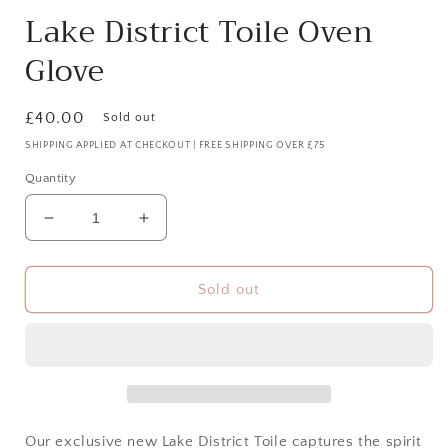
Lake District Toile Oven
Glove
Regular
£40.00
Sold out
price
SHIPPING APPLIED AT CHECKOUT | FREE SHIPPING OVER £75
Quantity
Decrease
Increase
quantity
quantity
for
for
Lake
Lake
Sold out
District
District
Toile
Toile
Oven
Oven
Glove
Glove
Our exclusive new
Lake District Toile
captures the spirit