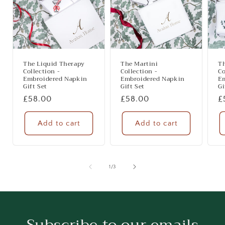
The Liquid Therapy
The Martini
T
Collection -
Collection -
Co
Embroidered Napkin
Embroidered Napkin
E
Gift Set
Gift Set
Gi
Regular
£58.00
Regular
£58.00
R
£
price
price
p
Add to cart
Add to cart
of
1
/
3