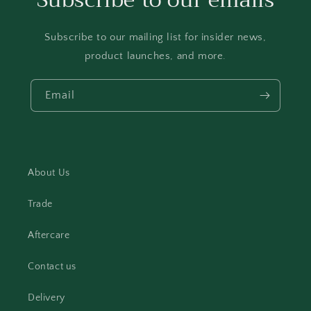
Subscribe to our emails
Subscribe to our mailing list for insider news,
product launches, and more.
Email
About Us
Trade
Aftercare
Contact us
Delivery