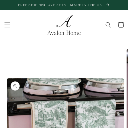
Skip to
FREE SHIPPING OVER £75 | MADE IN THE UK
content
Cart
Skip to
product
information