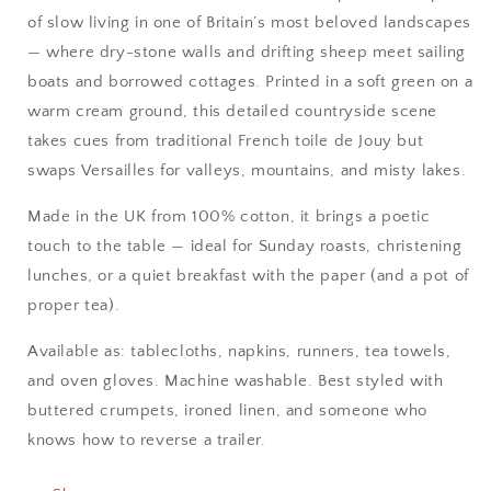
of slow living in one of Britain’s most beloved landscapes
— where dry-stone walls and drifting sheep meet sailing
boats and borrowed cottages. Printed in a soft green on a
warm cream ground, this detailed countryside scene
takes cues from traditional French toile de Jouy but
swaps Versailles for valleys, mountains, and misty lakes.
Made in the UK from 100% cotton, it brings a poetic
touch to the table — ideal for Sunday roasts, christening
lunches, or a quiet breakfast with the paper (and a pot of
proper tea).
Available as: tablecloths, napkins, runners, tea towels,
and oven gloves. Machine washable. Best styled with
buttered crumpets, ironed linen, and someone who
knows how to reverse a trailer.