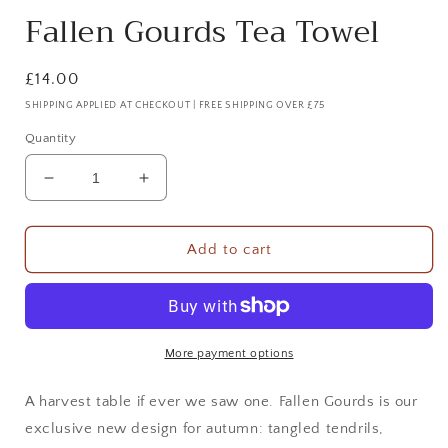
Fallen Gourds Tea Towel
Regular
£14.00
price
SHIPPING APPLIED AT CHECKOUT | FREE SHIPPING OVER £75
Quantity
Decrease
Increase
quantity
quantity
for
for
Fallen
Fallen
Add to cart
Gourds
Gourds
Tea
Tea
Towel
Towel
More payment options
A harvest table if ever we saw one.
Fallen Gourds
is our
exclusive new design for autumn: tangled tendrils,