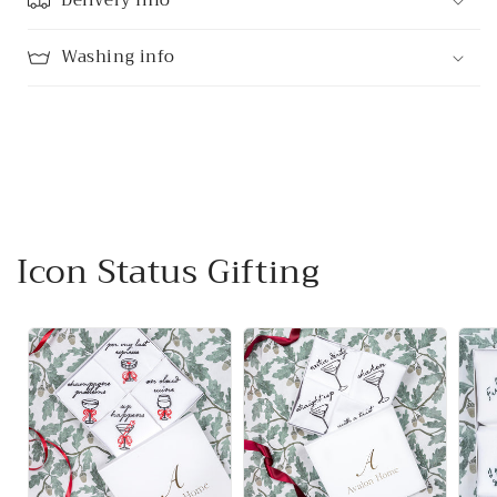
Delivery Info
Washing info
Icon Status Gifting