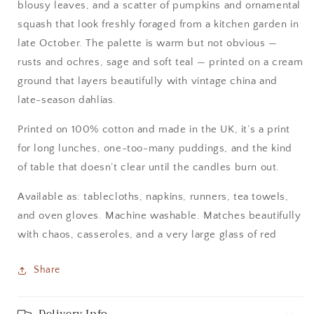
blousy leaves, and a scatter of pumpkins and ornamental
squash that look freshly foraged from a kitchen garden in
late October. The palette is warm but not obvious —
rusts and ochres, sage and soft teal — printed on a cream
ground that layers beautifully with vintage china and
late-season dahlias.
Printed on 100% cotton and made in the UK, it’s a print
for long lunches, one-too-many puddings, and the kind
of table that doesn’t clear until the candles burn out.
Available as: tablecloths, napkins, runners, tea towels,
and oven gloves. Machine washable. Matches beautifully
with chaos, casseroles, and a very large glass of red
Share