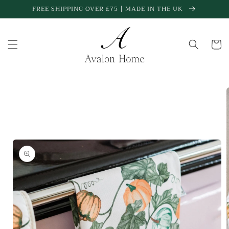
Skip to
FREE SHIPPING OVER £75 | MADE IN THE UK
content
Cart
Skip to
product
information