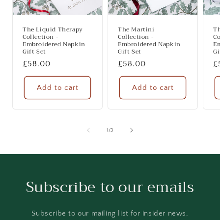
The Liquid Therapy
The Martini
T
Collection -
Collection -
Co
Embroidered Napkin
Embroidered Napkin
E
Gift Set
Gift Set
Gi
Regular
£58.00
Regular
£58.00
R
£
price
price
p
Add to cart
Add to cart
of
1
/
3
Subscribe to our emails
Subscribe to our mailing list for insider news,