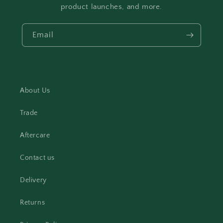
product launches, and more.
Email
About Us
Trade
Aftercare
Contact us
Delivery
Returns