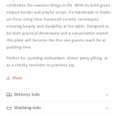
celebrates the sweeter things in life. With its bold green
striped border and playful script, it’s handmade in Stoke-
on-Trent using time-honoured ceramic techniques,
ensuring beauty and durability at the table. Designed to
be both practical dinnerware and a conversation starter,
this plate will become the first one guests reach for at
pudding time.
Perfect for: pudding enthusiasts, dinner party gifting, or
as a cheeky reminder to prioritise joy.
Share
Delivery Info
Washing info