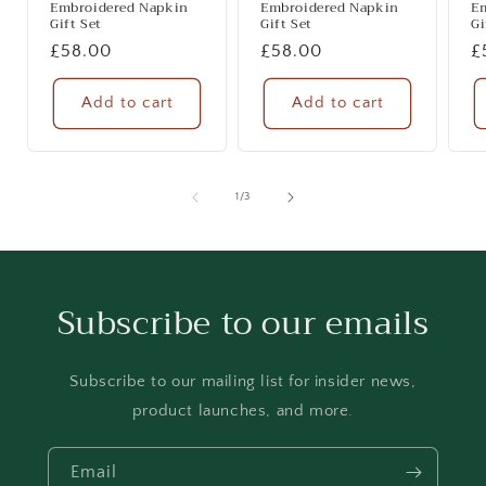
Embroidered Napkin
Embroidered Napkin
E
Gift Set
Gift Set
Gi
Regular
£58.00
Regular
£58.00
R
£
price
price
p
Add to cart
Add to cart
of
1
/
3
Subscribe to our emails
Subscribe to our mailing list for insider news,
product launches, and more.
Email