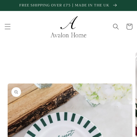
Skip to
FREE SHIPPING OVER £75 | MADE IN THE UK
content
Cart
Skip to
product
information