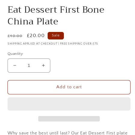
Eat Dessert First Bone
China Plate
Regular
Sale
£20.00
Sale
£40.00
price
price
SHIPPING APPLIED AT CHECKOUT | FREE SHIPPING OVER £75
Quantity
Decrease
Increase
quantity
quantity
for
for
Eat
Eat
Add to cart
Dessert
Dessert
First
First
Bone
Bone
China
China
Plate
Plate
Why save the best until last? Our Eat Dessert First plate