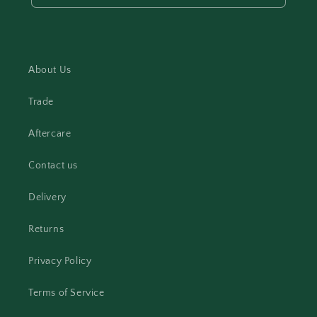
About Us
Trade
Aftercare
Contact us
Delivery
Returns
Privacy Policy
Terms of Service