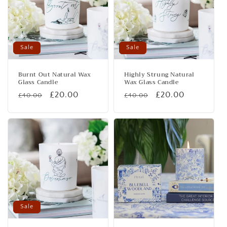
Sale
Sale
Burnt Out Natural Wax
Highly Strung Natural
Glass Candle
Wax Glass Candle
Regular
Sale
£20.00
Regular
Sale
£20.00
£40.00
£40.00
price
price
price
price
Sale