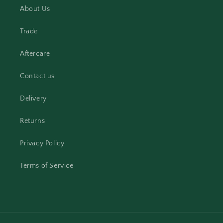
About Us
Trade
Aftercare
Contact us
Delivery
Returns
Privacy Policy
Terms of Service