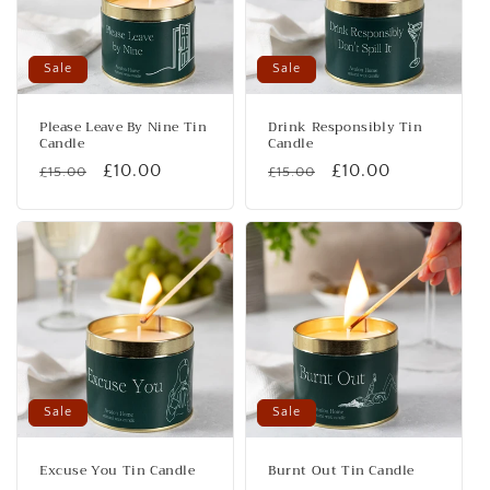
Sale
Sale
Please Leave By Nine Tin
Drink Responsibly Tin
Candle
Candle
Regular
Sale
£10.00
Regular
Sale
£10.00
£15.00
£15.00
price
price
price
price
Sale
Sale
Excuse You Tin Candle
Burnt Out Tin Candle