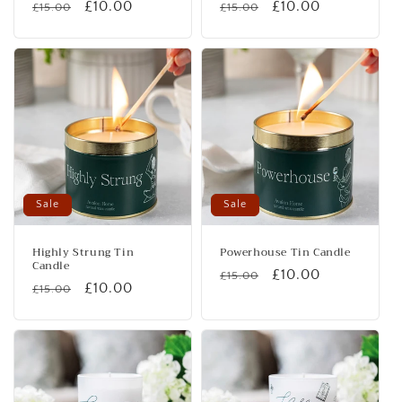
Regular
Sale
£10.00
Regular
Sale
£10.00
£15.00
£15.00
price
price
price
price
Sale
Sale
Highly Strung Tin
Powerhouse Tin Candle
Candle
Regular
Sale
£10.00
£15.00
Regular
Sale
£10.00
£15.00
price
price
price
price