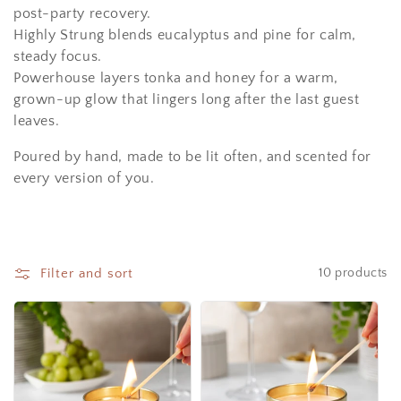
i
post-party recovery.
o
Highly Strung
blends eucalyptus and pine for calm,
steady focus.
n
Powerhouse
layers tonka and honey for a warm,
:
grown-up glow that lingers long after the last guest
leaves.
Poured by hand, made to be lit often, and scented for
every version of you.
Filter and sort
10 products