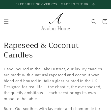
Skip to
FREE SHIPPING OVER £75 | MADE IN THE UK
content
Cart
C
Rapeseed & Coconut
o
Candles
l
Hand-poured in the Lake District, our
luxury candles
l
are made with a natural
rapeseed and coconut wax
e
blend
and housed in
Italian glass printed in the UK
.
Designed for real life — the chaotic, the overbooked,
c
the quietly ambitious — each scent brings its own
t
mood to the table.
Burnt Out
soothes with lavender and chamomile for